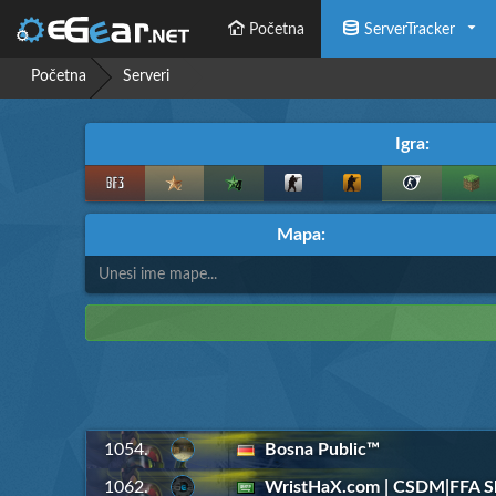
Početna
ServerTracker
Početna
Serveri
Igra:
Mapa:
1054.
Bosna Public™
1062.
WristHaX.com | CSDM|FFA Sl