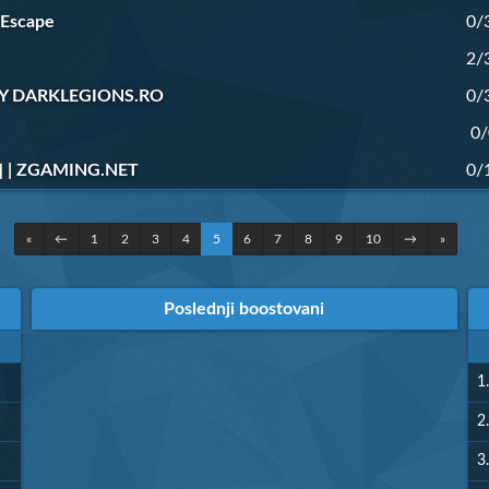
 Escape
0/
2/
 BY DARKLEGIONS.RO
0/
0/
 | ZGAMING.NET
0/
«
←
1
2
3
4
5
6
7
8
9
10
→
»
Poslednji boostovani
1.
2.
3.