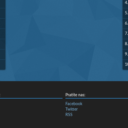
4.
5.
6.
7.
8.
9.
1
:
Pratite nas:
Facebook
Twitter
RSS