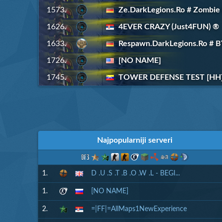
1573.
Ze.DarkLegions.Ro # Zombie
1626.
4EVER CRAZY (Just4FUN) ®
1633.
Respawn.DarkLegions.Ro #
1726.
[NO NAME]
1745.
TOWER DEFENSE TEST [HH]
Najpopularniji serveri
1.
D .U .S .T .B .O .W .L - BEGI...
1.
[NO NAME]
2.
=|FF|=AllMaps1NewExperience