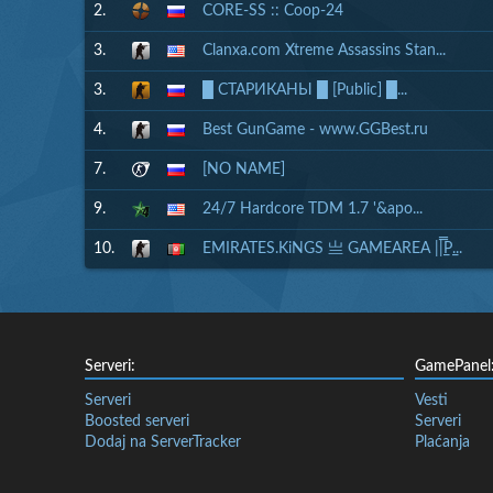
2.
CORE-SS :: Coop-24
3.
Clanxa.com Xtreme Assassins Stan...
3.
█ СТАРИКАНЫ █ [Public] █...
4.
Best GunGame - www.GGBest.ru
7.
[NO NAME]
9.
24/7 Hardcore TDM 1.7 '&apo...
10.
EMIRATES.KiNGS 亗 GAMEAREA ||͇̿P͇...
Serveri:
GamePanel
Serveri
Vesti
Boosted serveri
Serveri
Dodaj na ServerTracker
Plaćanja