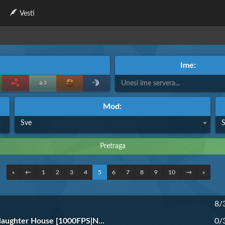
Vesti
Ime:
Mod:
Sve
«
←
1
2
3
4
5
6
7
8
9
10
→
»
8/
aughter House [1000FPS|N...
0/