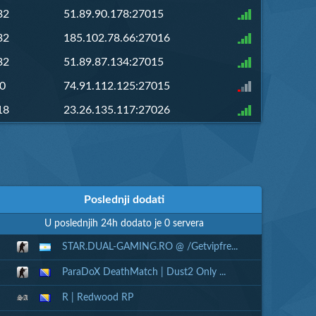
32
51.89.90.178:27015
32
185.102.78.66:27016
32
51.89.87.134:27015
0
74.91.112.125:27015
18
23.26.135.117:27026
Poslednji dodati
U poslednjih 24h dodato je 0 servera
STAR.DUAL-GAMING.RO @ /Getvipfre...
ParaDoX DeathMatch | Dust2 Only ...
R | Redwood RP