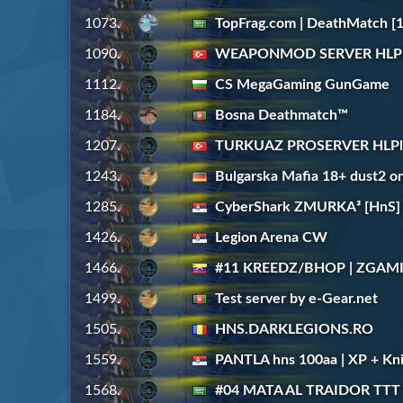
1073.
TopFrag.com | DeathMatch [1
1090.
WEAPONMOD SERVER HLPla
1112.
CS MegaGaming GunGame
1184.
Bosna Deathmatch™
1207.
TURKUAZ PROSERVER HLPla
1243.
Bulgarska Mafia 18+ dust2 on
1285.
CyberShark ZMURKA³ [HnS] [
1426.
Legion Arena CW
1466.
#11 KREEDZ/BHOP | ZGAM
1499.
Test server by e-Gear.net
1505.
HNS.DARKLEGIONS.RO
1559.
PANTLA hns 100aa | XP + Kni
1568.
#04 MATA AL TRAIDOR TTT