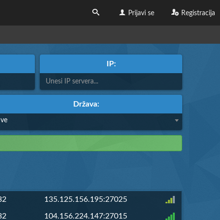
Prijavi se
Registracija
IP:
Država:
Sve
32
135.125.156.195:27025
32
104.156.224.147:27015