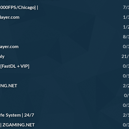
000FPS/Chicago] |
7/
yer.com
1/
1/
8/
yer.com
0/
ly
21
FastDL + VIP]
0/
0/
ING.NET
2/
0/
0/
fe System | 24/7
2/
 | ZGAMING.NET
0/