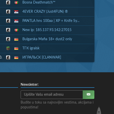
Bosna Deathmatch™
4EVER CRAZY (Just4FUN) ®
PANTLA hns 100aa | XP + Knife Sy...
New ip: 185.137.93.142:27015
Bulgarska Mafia 18+ dust2 only
ТГК igralsk
0.
ИГРАЛЬСК [CLANWAR]
Newsletter:
Budite u toku sa najnovijim vestima, akcijama i
popustima!