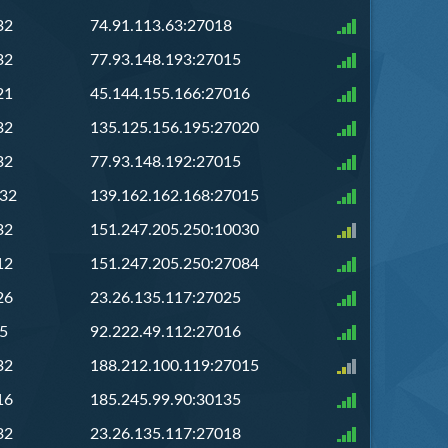
32
74.91.113.63:27018
32
77.93.148.193:27015
21
45.144.155.166:27016
32
135.125.156.195:27020
32
77.93.148.192:27015
/32
139.162.162.168:27015
32
151.247.205.250:10030
12
151.247.205.250:27084
26
23.26.135.117:27025
5
92.222.49.112:27016
32
188.212.100.119:27015
16
185.245.99.90:30135
32
23.26.135.117:27018